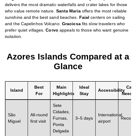
delivers the most dramatic waterfalls and crater lakes for those
who value remote nature.
Santa Maria
offers the most reliable
sunshine and the best sand beaches.
Faial
centers on sailing
and the Capelinhos Volcano.
Graciosa
fits slow travelers who
prefer quiet villages.
Corvo
appeals to those who want genuine
isolation.
Azores Islands Compared at a
Glance
Best
Main
Ideal
Car
Island
Accessibility
For
Highlights
Stay
Neede
Sete
Cidades,
São
All-round
International
Furnas,
3–5 days
Recom
Miguel
first visit
airport
Ponta
Delgada