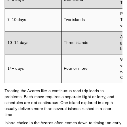
Terc
Pai
7–10 days
Two islands
Terc
via 
Add
10–14 days
Three islands
gro
buf
Wes
via
14+ days
Four or more
win
Cor
Treating the Azores like a continuous road trip leads to
problems. Each move requires a separate flight or ferry, and
schedules are not continuous. One island explored in depth
usually delivers more than several islands rushed in a short
time.
Island choice in the Azores often comes down to timing: an early