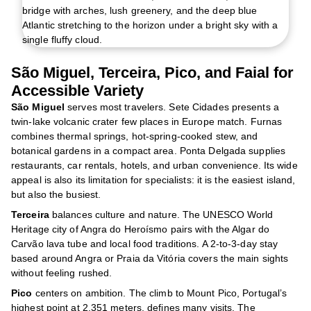
São Miguel, Terceira, Pico, and Faial for
Accessible Variety
São Miguel
serves most travelers. Sete Cidades presents a
twin-lake volcanic crater few places in Europe match. Furnas
combines thermal springs, hot-spring-cooked stew, and
botanical gardens in a compact area. Ponta Delgada supplies
restaurants, car rentals, hotels, and urban convenience. Its wide
appeal is also its limitation for specialists: it is the easiest island,
but also the busiest.
Terceira
balances culture and nature. The UNESCO World
Heritage city of Angra do Heroísmo pairs with the Algar do
Carvão lava tube and local food traditions. A 2-to-3-day stay
based around Angra or Praia da Vitória covers the main sights
without feeling rushed.
Pico
centers on ambition. The climb to Mount Pico, Portugal’s
highest point at 2,351 meters, defines many visits. The