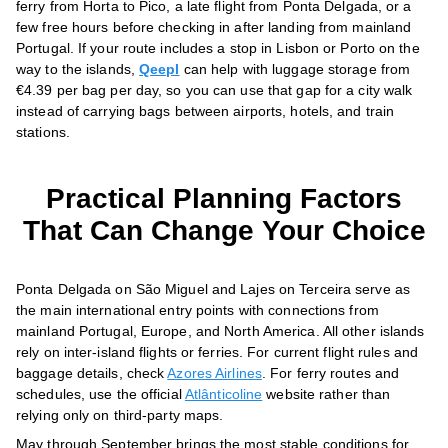
ferry from Horta to Pico, a late flight from Ponta Delgada, or a
few free hours before checking in after landing from mainland
Portugal. If your route includes a stop in Lisbon or Porto on the
way to the islands,
Qeepl
can help with luggage storage from
€4.39 per bag per day, so you can use that gap for a city walk
instead of carrying bags between airports, hotels, and train
stations.
Practical Planning Factors
That Can Change Your Choice
Ponta Delgada on São Miguel and Lajes on Terceira serve as
the main international entry points with connections from
mainland Portugal, Europe, and North America. All other islands
rely on inter-island flights or ferries. For current flight rules and
baggage details, check
Azores Airlines
. For ferry routes and
schedules, use the official
Atlânticoline
website rather than
relying only on third-party maps.
May through September brings the most stable conditions for