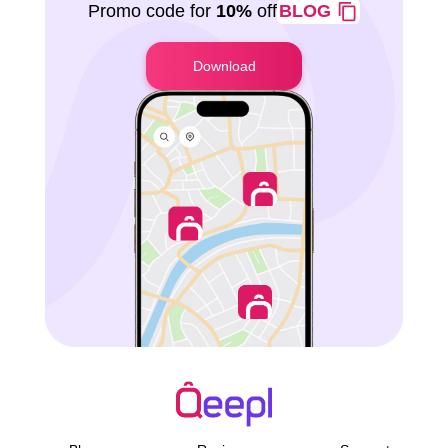
Promo code for
10%
off
BLOG
Download