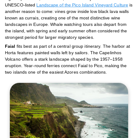
UNESCO-listed
Landscape of the Pico Island Vineyard Culture
is
another reason to come: vines grow inside low black lava walls
known as currais, creating one of the most distinctive wine
landscapes in Europe. Whale watching tours also depart from
the island, with spring and early summer often considered the
strongest period for larger migratory species.
Faial
fits best as part of a central group itinerary. The harbor at
Horta features painted walls left by sailors. The Capelinhos
Volcano offers a stark landscape shaped by the 1957–1958
eruption. Year-round ferries connect Faial to Pico, making the
two islands one of the easiest Azores combinations.