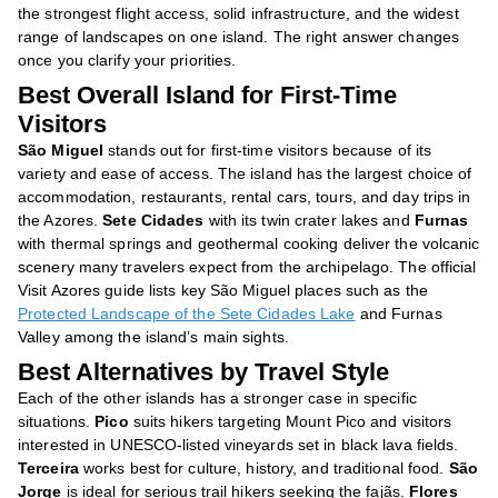
the strongest flight access, solid infrastructure, and the widest
range of landscapes on one island. The right answer changes
once you clarify your priorities.
Best Overall Island for First-Time
Visitors
São Miguel
stands out for first-time visitors because of its
variety and ease of access. The island has the largest choice of
accommodation, restaurants, rental cars, tours, and day trips in
the Azores.
Sete Cidades
with its twin crater lakes and
Furnas
with thermal springs and geothermal cooking deliver the volcanic
scenery many travelers expect from the archipelago. The official
Visit Azores guide lists key São Miguel places such as the
Protected Landscape of the Sete Cidades Lake
and Furnas
Valley among the island’s main sights.
Best Alternatives by Travel Style
Each of the other islands has a stronger case in specific
situations.
Pico
suits hikers targeting Mount Pico and visitors
interested in UNESCO-listed vineyards set in black lava fields.
Terceira
works best for culture, history, and traditional food.
São
Jorge
is ideal for serious trail hikers seeking the fajãs.
Flores