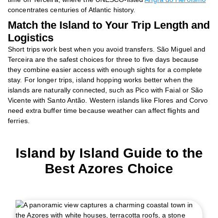
concentrates centuries of Atlantic history.
Match the Island to Your Trip Length and
Logistics
Short trips work best when you avoid transfers. São Miguel and
Terceira are the safest choices for three to five days because
they combine easier access with enough sights for a complete
stay. For longer trips, island hopping works better when the
islands are naturally connected, such as Pico with Faial or São
Vicente with Santo Antão. Western islands like Flores and Corvo
need extra buffer time because weather can affect flights and
ferries.
Island by Island Guide to the
Best Azores Choice