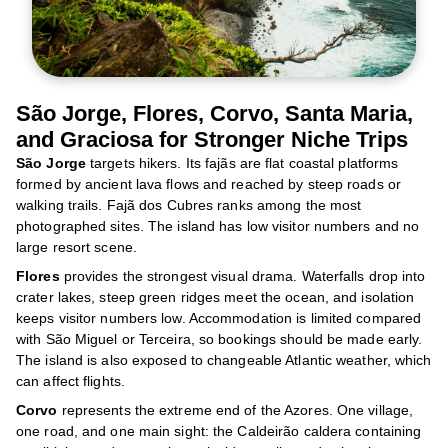
São Jorge, Flores, Corvo, Santa Maria,
and Graciosa for Stronger Niche Trips
São Jorge
targets hikers. Its fajãs are flat coastal platforms
formed by ancient lava flows and reached by steep roads or
walking trails. Fajã dos Cubres ranks among the most
photographed sites. The island has low visitor numbers and no
large resort scene.
Flores
provides the strongest visual drama. Waterfalls drop into
crater lakes, steep green ridges meet the ocean, and isolation
keeps visitor numbers low. Accommodation is limited compared
with São Miguel or Terceira, so bookings should be made early.
The island is also exposed to changeable Atlantic weather, which
can affect flights.
Corvo
represents the extreme end of the Azores. One village,
one road, and one main sight: the Caldeirão caldera containing