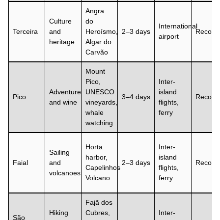
Angra
Culture
do
International
Terceira
and
Heroísmo,
2–3 days
Recom
airport
heritage
Algar do
Carvão
Mount
Pico,
Inter-
Adventure
UNESCO
island
Pico
3–4 days
Recom
and wine
vineyards,
flights,
whale
ferry
watching
Horta
Inter-
Sailing
harbor,
island
Faial
and
2–3 days
Recom
Capelinhos
flights,
volcanoes
Volcano
ferry
Fajã dos
Hiking
Cubres,
Inter-
São