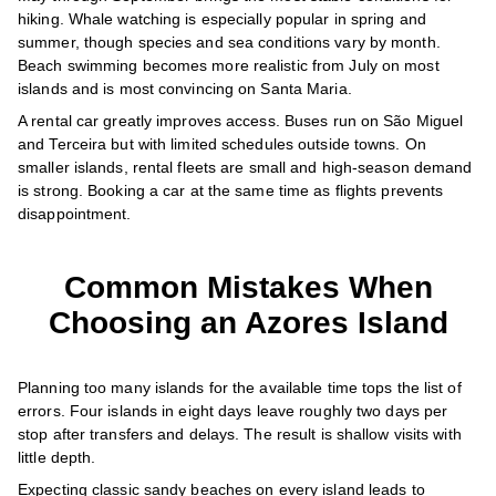
hiking. Whale watching is especially popular in spring and
summer, though species and sea conditions vary by month.
Beach swimming becomes more realistic from July on most
islands and is most convincing on Santa Maria.
A rental car greatly improves access. Buses run on São Miguel
and Terceira but with limited schedules outside towns. On
smaller islands, rental fleets are small and high-season demand
is strong. Booking a car at the same time as flights prevents
disappointment.
Common Mistakes When
Choosing an Azores Island
Planning too many islands for the available time tops the list of
errors. Four islands in eight days leave roughly two days per
stop after transfers and delays. The result is shallow visits with
little depth.
Expecting classic sandy beaches on every island leads to