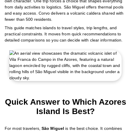
own character. One trip forces a choice that shapes everything
from daily activities to logistics. São Miguel offers thermal pools
and easy access. Corvo delivers a volcanic caldera shared with
fewer than 500 residents.
This guide matches islands to travel styles, trip lengths, and
practical constraints. It moves from quick recommendations to
detailed comparisons so you can decide with clear information.
Quick Answer to Which Azores
Island Is Best?
For most travelers,
São Miguel
is the best choice. It combines