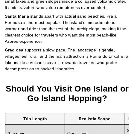
small lakes and green slopes inside a collapsed volcanic crater.
It suits travelers who value remoteness over comfort.
Santa Maria
stands apart with actual sand beaches. Praia
Formosa is the most popular. The island’s microclimate is
warmer and drier than the rest of the archipelago, making it the
clearest choice for travelers who want the most beach-like
Azores experience.
Graciosa
supports a slow pace. The landscape is gentle,
villages feel rural, and the main attraction is Furna do Enxofre, a
lake inside a volcanic cave. It rewards travelers who prefer
decompression to packed itineraries.
Should You Visit One Island or
Go Island Hopping?
Trip Length
Realistic Scope
Re
Sta
3–5 days
One island