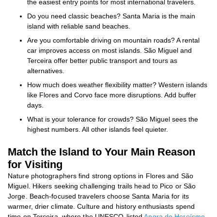
the easiest entry points for most international travelers.
Do you need classic beaches? Santa Maria is the main
island with reliable sand beaches.
Are you comfortable driving on mountain roads? A rental
car improves access on most islands. São Miguel and
Terceira offer better public transport and tours as
alternatives.
How much does weather flexibility matter? Western islands
like Flores and Corvo face more disruptions. Add buffer
days.
What is your tolerance for crowds? São Miguel sees the
highest numbers. All other islands feel quieter.
Match the Island to Your Main Reason
for Visiting
Nature photographers find strong options in Flores and São
Miguel. Hikers seeking challenging trails head to Pico or São
Jorge. Beach-focused travelers choose Santa Maria for its
warmer, drier climate. Culture and history enthusiasts spend
time on Terceira, where the UNESCO-listed
Angra do Heroísmo