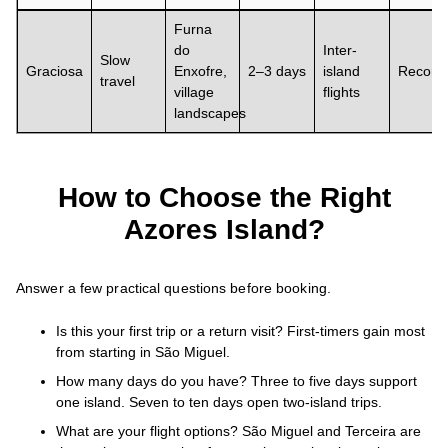
Furna
do
Inter-
Slow
Graciosa
Enxofre,
2–3 days
island
Recom
travel
village
flights
landscapes
How to Choose the Right
Azores Island?
Answer a few practical questions before booking.
Is this your first trip or a return visit? First-timers gain most
from starting in São Miguel.
How many days do you have? Three to five days support
one island. Seven to ten days open two-island trips.
What are your flight options? São Miguel and Terceira are