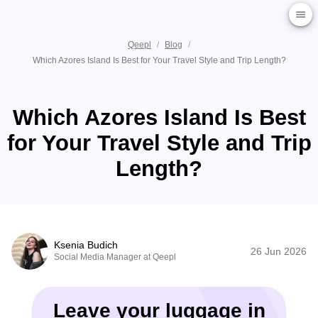
Qeepl
/
Blog
/
Which Azores Island Is Best for Your Travel Style and Trip Length?
Which Azores Island Is Best
for Your Travel Style and Trip
Length?
Ksenia Budich
26 Jun 2026
Social Media Manager at Qeepl
Leave your luggage in