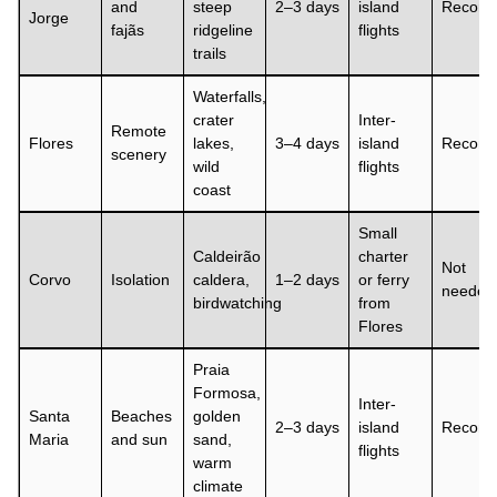
and
steep
2–3 days
island
Recom
Jorge
fajãs
ridgeline
flights
trails
Waterfalls,
crater
Inter-
Remote
Flores
lakes,
3–4 days
island
Recom
scenery
wild
flights
coast
Small
Caldeirão
charter
Not
Corvo
Isolation
caldera,
1–2 days
or ferry
needed
birdwatching
from
Flores
Praia
Formosa,
Inter-
Santa
Beaches
golden
2–3 days
island
Recom
Maria
and sun
sand,
flights
warm
climate