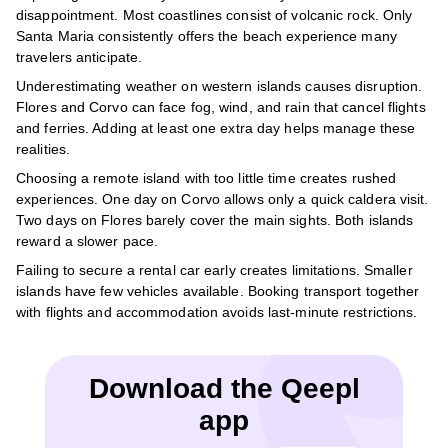
disappointment. Most coastlines consist of volcanic rock. Only
Santa Maria consistently offers the beach experience many
travelers anticipate.
Underestimating weather on western islands causes disruption.
Flores and Corvo can face fog, wind, and rain that cancel flights
and ferries. Adding at least one extra day helps manage these
realities.
Choosing a remote island with too little time creates rushed
experiences. One day on Corvo allows only a quick caldera visit.
Two days on Flores barely cover the main sights. Both islands
reward a slower pace.
Failing to secure a rental car early creates limitations. Smaller
islands have few vehicles available. Booking transport together
with flights and accommodation avoids last-minute restrictions.
Download the Qeepl
app