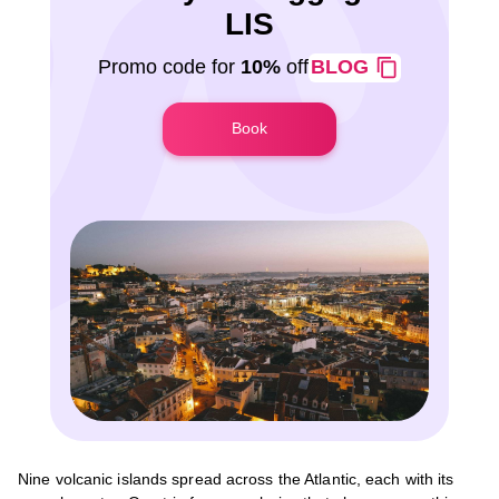
LIS
Promo code for
10%
off
BLOG
Book
Nine volcanic islands spread across the Atlantic, each with its