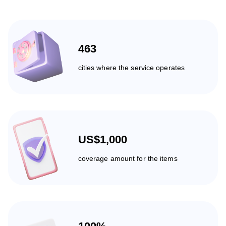
463
cities where the service operates
US$1,000
coverage amount for the items