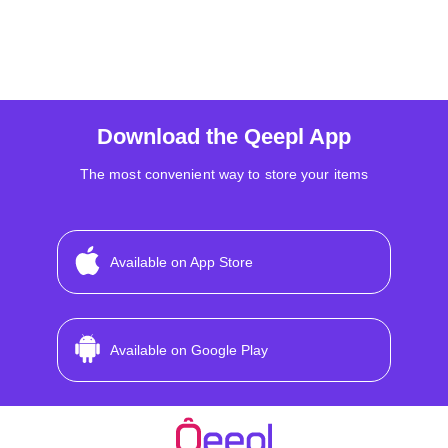
Download the Qeepl App
The most convenient way to store your items
Available on App Store
Available on Google Play