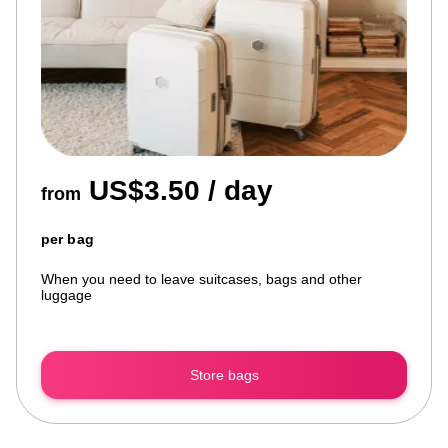
US$3.50 / day
from
per bag
When you need to leave suitcases, bags and other
luggage
Store bags