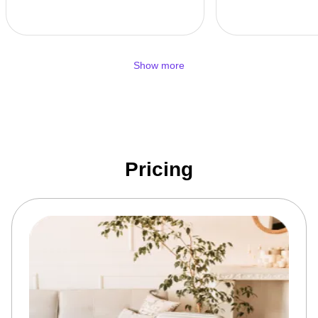
Show more
Pricing