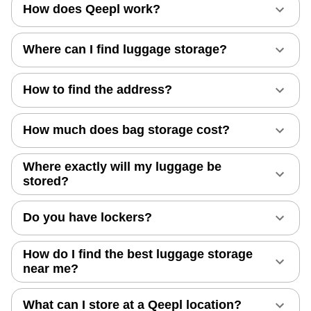
How does Qeepl work?
Where can I find luggage storage?
How to find the address?
How much does bag storage cost?
Where exactly will my luggage be
stored?
Do you have lockers?
How do I find the best luggage storage
near me?
What can I store at a Qeepl location?