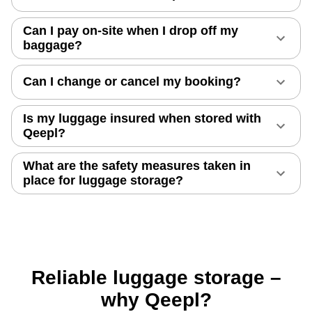
Can I pay on-site when I drop off my
baggage?
Can I change or cancel my booking?
Is my luggage insured when stored with
Qeepl?
What are the safety measures taken in
place for luggage storage?
Reliable luggage storage –
why Qeepl?