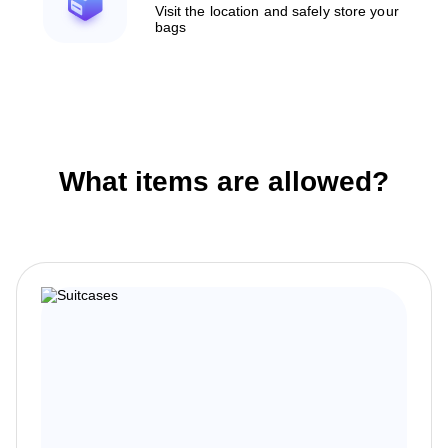
Visit the location and safely store your
bags
What items are allowed?