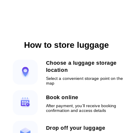
How to store luggage
Choose a luggage storage
location
Select a convenient storage point on the
map
Book online
After payment, you’ll receive booking
confirmation and access details
Drop off your luggage