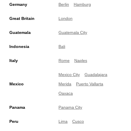
Germany
Berlin
Hamburg
Great Britain
London
Guatemala
Guatemala City
Indonesia
Bali
Italy
Rome
Naples
Mexico City
Guadalajara
Mexico
Merida
Puerto Vallarta
Oaxaca
Panama
Panama City
Peru
Lima
Cusco