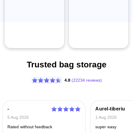
Trusted bag storage
4.8
(22234 reviews)
-
Aurel-tiberiu
5 Aug 2026
1 Aug 2026
Rated without feedback
super easy