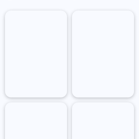
York
Angeles
San
Boston
Francisco