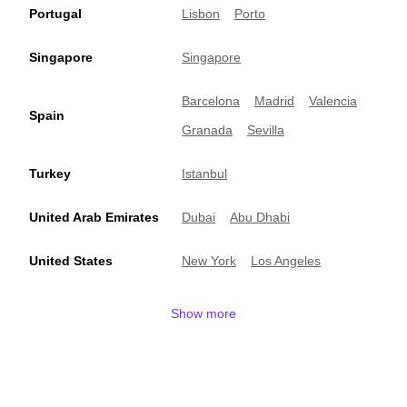
Portugal
Lisbon
Porto
Singapore
Singapore
Barcelona
Madrid
Valencia
Spain
Granada
Sevilla
Turkey
Istanbul
United Arab Emirates
Dubai
Abu Dhabi
United States
New York
Los Angeles
Show more