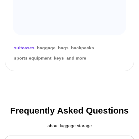
suitcases
baggage
bags
backpacks
sports equipment
keys
and more
Frequently Asked Questions
about luggage storage