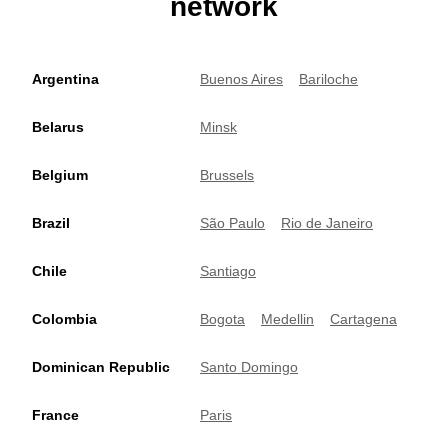
network
Argentina
Buenos Aires
Bariloche
Belarus
Minsk
Belgium
Brussels
Brazil
São Paulo
Rio de Janeiro
Chile
Santiago
Colombia
Bogota
Medellin
Cartagena
Dominican Republic
Santo Domingo
France
Paris