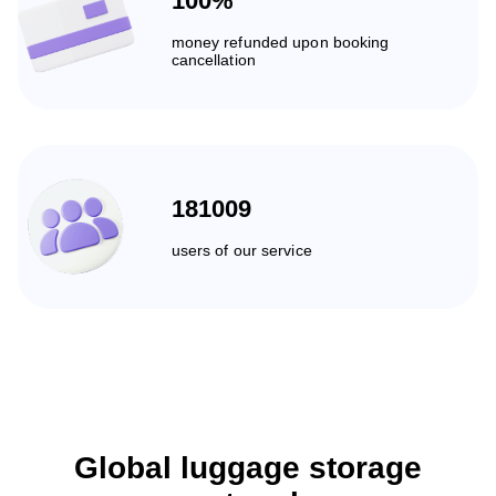
100%
money refunded upon booking
cancellation
181009
users of our service
Global luggage storage