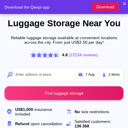
Download
Download the Qeepl app
Luggage Storage Near You
Reliable luggage storage available at convenient locations
across the city. From just US$3.50 per day!
4.8
(22234 reviews)
7 Aug
2 items
Find luggage storage
US$1,000
insurance
No
size restrictions
included
Satisfied customers:
Refund
upon cancellation
136 368
New
Los