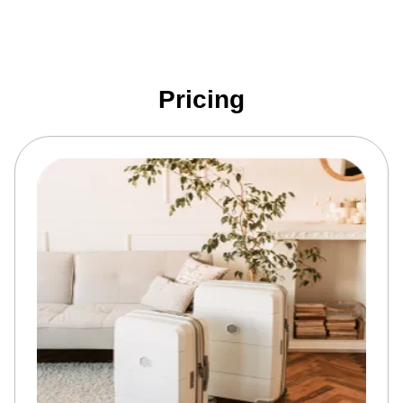
Pricing