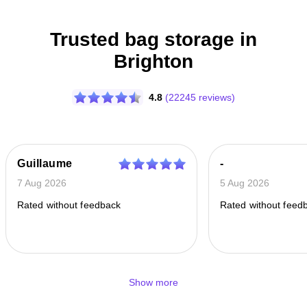
Trusted bag storage in
Brighton
4.8
(22245 reviews)
Guillaume
-
7 Aug 2026
5 Aug 2026
Rated without feedback
Rated without feed
Show more