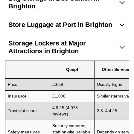
Brighton
Store Luggage at Port in Brighton
Storage Lockers at Major
Attractions in Brighton
Qeepl
Other Services
Price
£3.69
Usually higher
Insurance
£1,000
Similar (terms vary)
4.8 / 5 (4,078
Trustpilot score
3.5–4.4 / 5
reviews)
Security cameras,
Safety measures
staff on-site, reliable
Depends on servic