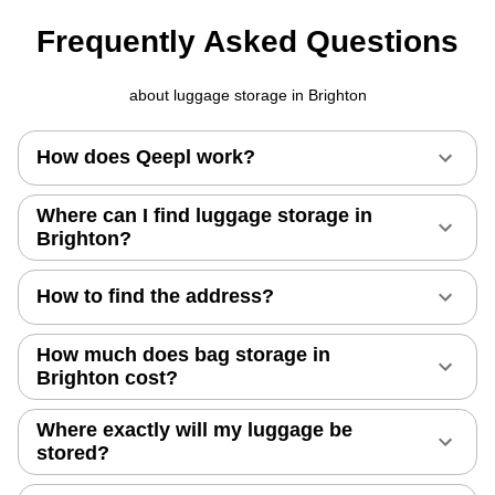
Frequently Asked Questions
about luggage storage in Brighton
How does Qeepl work?
Where can I find luggage storage in
Brighton?
How to find the address?
How much does bag storage in
Brighton cost?
Where exactly will my luggage be
stored?