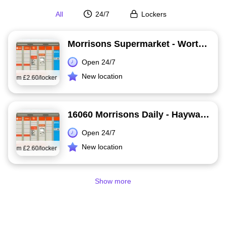
All
24/7
Lockers
Morrisons Supermarket - Worthing
Open 24/7
New location
from
£2.60/locker
16060 Morrisons Daily - Haywards Heath
Open 24/7
New location
from
£2.60/locker
Show more