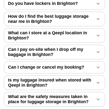
Do you have lockers in Brighton?
How do I find the best luggage storage
near me in Brighton?
What can I store at a Qeepl location in
Brighton?
Can I pay on-site when I drop off my
baggage in Brighton?
Can I change or cancel my booking?
Is my luggage insured when stored with
Qeepl in Brighton?
What are the safety measures taken in
place for luggage storage in Brighton?