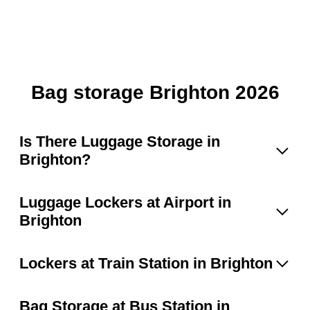
Bag storage Brighton 2026
Is There Luggage Storage in
Brighton?
Luggage Lockers at Airport in
Brighton
Lockers at Train Station in Brighton
Bag Storage at Bus Station in