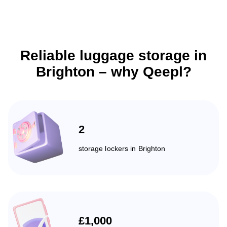
Reliable luggage storage in
Brighton – why Qeepl?
2
storage lockers in Brighton
£1,000