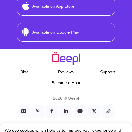
Available on App Store
Available on Google Play
Blog
Reviews
Support
Become a Host
2026 © Qeepl
Terms & Conditions
We use cookies which help us to improve your experience and