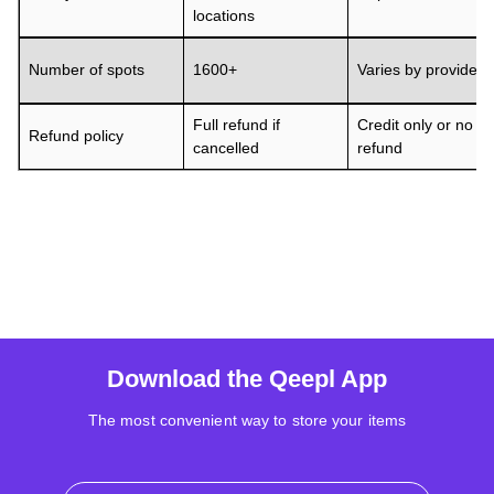
locations
Number of spots
1600+
Varies by provider
Full refund if
Credit only or no
Refund policy
cancelled
refund
Download the Qeepl App
The most convenient way to store your items