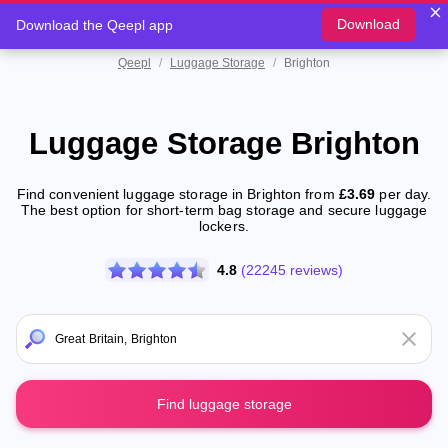
Download
Download the Qeepl app
Qeepl
/
Luggage Storage
/
Brighton
Luggage Storage Brighton
Find convenient luggage storage in Brighton from
£3.69
per day.
The best option for short-term bag storage and secure luggage
lockers.
4.8
(22245 reviews)
Find luggage storage