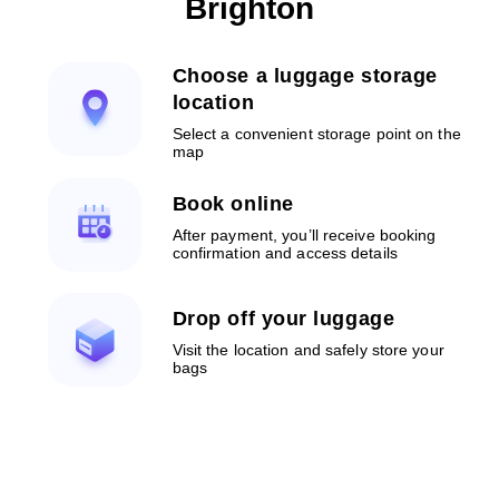
Brighton
Choose a luggage storage
location
Select a convenient storage point on the
map
Book online
After payment, you’ll receive booking
confirmation and access details
Drop off your luggage
Visit the location and safely store your
bags