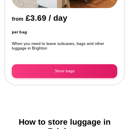
£3.69 / day
from
per bag
When you need to leave suitcases, bags and other
luggage in Brighton
Store bags
How to store luggage in