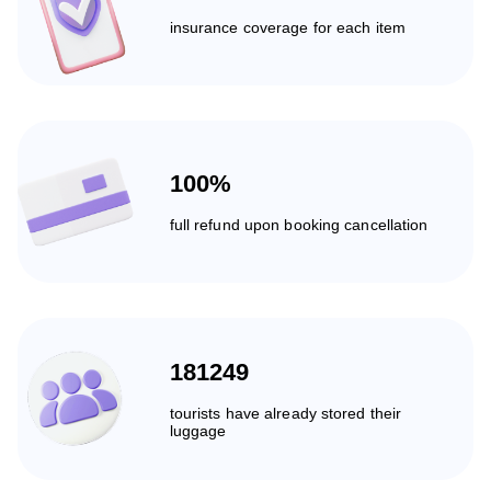
insurance coverage for each item
100%
full refund upon booking cancellation
181249
tourists have already stored their
luggage