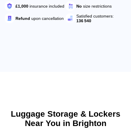
No
size restrictions
£1,000
insurance included
Satisfied customers:
Refund
upon cancellation
136 540
Luggage Storage & Lockers
Near You in Brighton