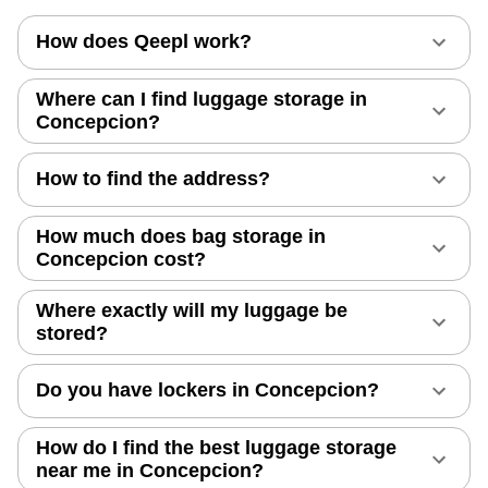
How does Qeepl work?
Where can I find luggage storage in
Concepcion?
How to find the address?
How much does bag storage in
Concepcion cost?
Where exactly will my luggage be
stored?
Do you have lockers in Concepcion?
How do I find the best luggage storage
near me in Concepcion?