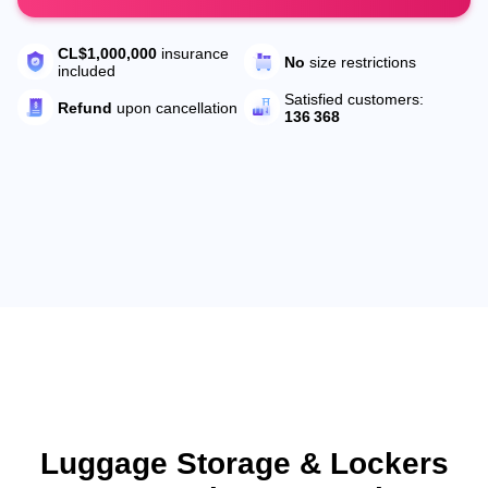
CL$1,000,000
insurance
No
size restrictions
included
Satisfied customers:
Refund
upon cancellation
136 368
Luggage Storage & Lockers