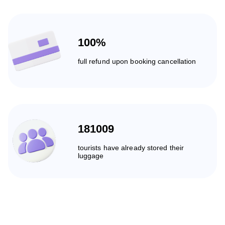
100%
full refund upon booking cancellation
181009
tourists have already stored their
luggage