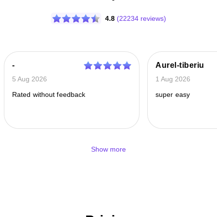
4.8
(22234 reviews)
-
Aurel-tiberiu
5 Aug 2026
1 Aug 2026
Rated without feedback
super easy
Show more