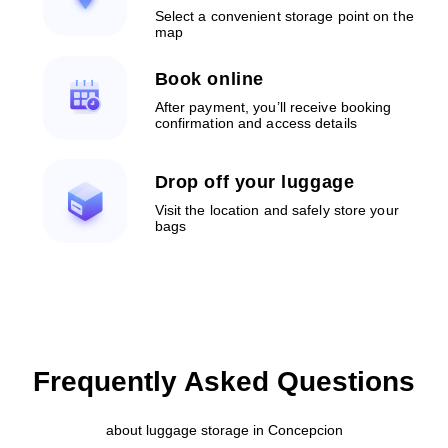
Select a convenient storage point on the
map
Book online
After payment, you’ll receive booking
confirmation and access details
Drop off your luggage
Visit the location and safely store your
bags
Frequently Asked Questions
about luggage storage in Concepcion