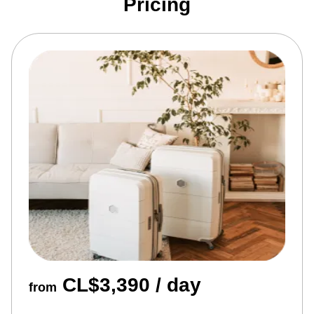
Pricing
CL$3,390 / day
from