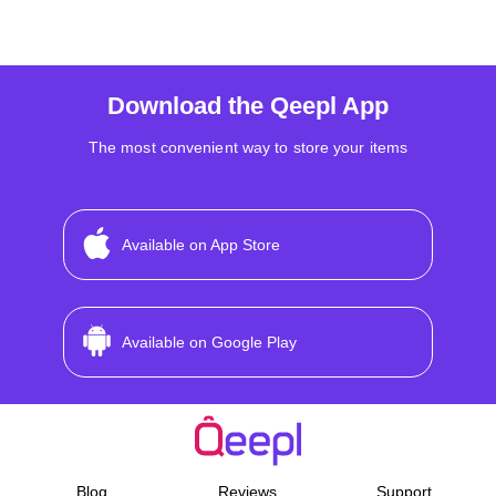
Download the Qeepl App
The most convenient way to store your items
Available on App Store
Available on Google Play
Blog
Reviews
Support