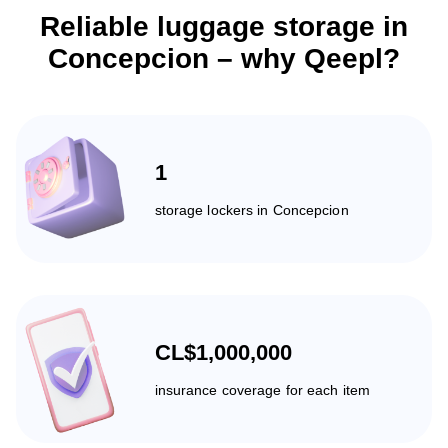
Reliable luggage storage in
Concepcion – why Qeepl?
1
storage lockers in Concepcion
CL$1,000,000
insurance coverage for each item