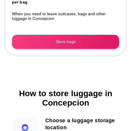
per bag
When you need to leave suitcases, bags and other
luggage in Concepcion
Store bags
How to store luggage in
Concepcion
Choose a luggage storage
location