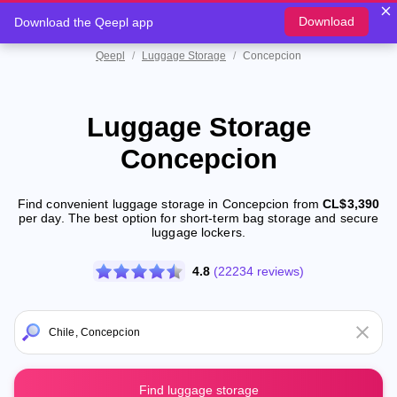
Download
Download the Qeepl app
Qeepl
/
Luggage Storage
/
Concepcion
Luggage Storage
Concepcion
Find convenient luggage storage in Concepcion from
CL$3,390
per day. The best option for short-term bag storage and secure
luggage lockers.
4.8
(22234 reviews)
Find luggage storage