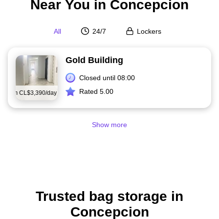
Near You in Concepcion
All
24/7
Lockers
Gold Building
Closed until 08:00
Rated 5.00
from
CL$3,390/day
Show more
Trusted bag storage in
Concepcion