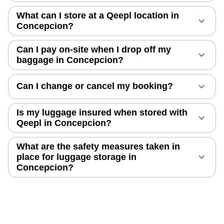
What can I store at a Qeepl location in
Concepcion?
Can I pay on-site when I drop off my
baggage in Concepcion?
Can I change or cancel my booking?
Is my luggage insured when stored with
Qeepl in Concepcion?
What are the safety measures taken in
place for luggage storage in
Concepcion?